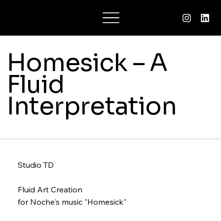
Charlotte Suzane
Homesick – A
Fluid
Interpretation
Studio TD
Fluid Art Creation
for Noche's music "Homesick"