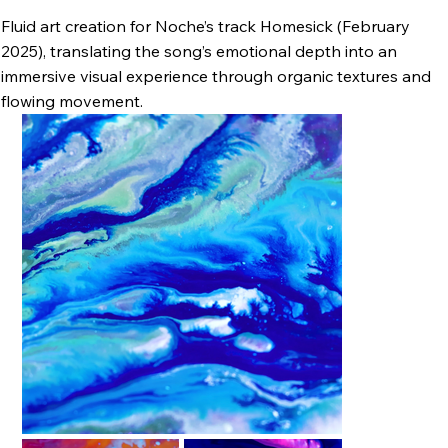
Fluid art creation for Noche’s track Homesick (February
2025), translating the song’s emotional depth into an
immersive visual experience through organic textures and
flowing movement.