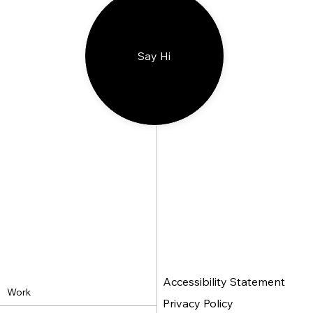
Say Hi
Accessibility Statement
Work
Privacy Policy