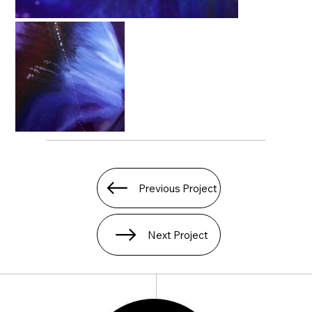
Previous Project
Next Project