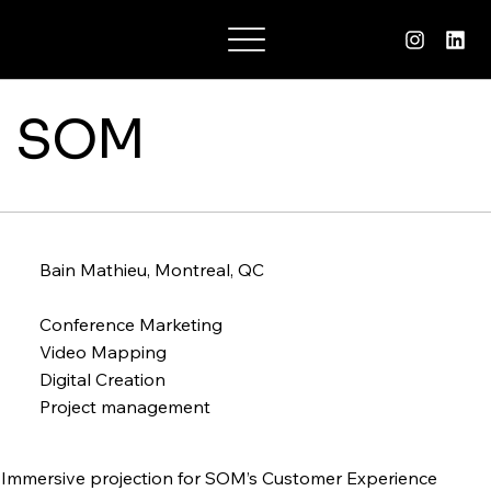
Charlotte Suzane
SOM
Bain Mathieu, Montreal, QC
Conference Marketing
Video Mapping
Digital Creation
Project management
Immersive projection for SOM’s Customer Experience