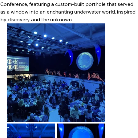
Conference, featuring a custom-built porthole that served
as a window into an enchanting underwater world, inspired
by discovery and the unknown.