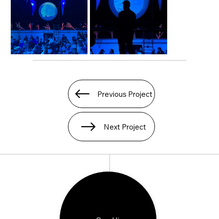
Previous Project
Next Project